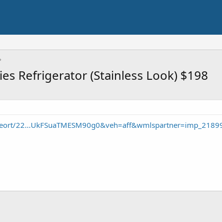
eries Refrigerator (Stainless Look) $198
/seort/22...UkFSuaTMESM90g0&veh=aff&wmlspartner=imp_2189