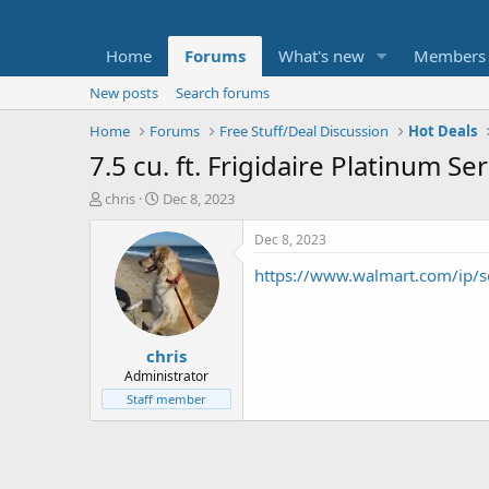
Home
Forums
What's new
Members
New posts
Search forums
Home
Forums
Free Stuff/Deal Discussion
Hot Deals
7.5 cu. ft. Frigidaire Platinum S
T
S
chris
Dec 8, 2023
h
t
r
a
Dec 8, 2023
e
r
https://www.walmart.com/ip
a
t
d
d
s
a
t
t
chris
a
e
r
Administrator
t
Staff member
e
r