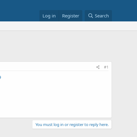
Log in
Register
Search
#1
9
You must log in or register to reply here.