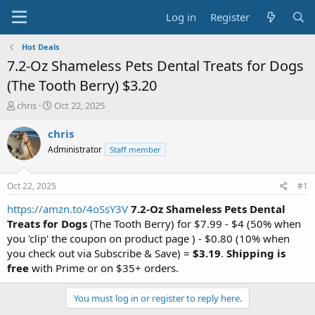
Log in
Register
Hot Deals
7.2-Oz Shameless Pets Dental Treats for Dogs
(The Tooth Berry) $3.20
T
S
chris
Oct 22, 2025
h
t
r
a
chris
e
r
Administrator
Staff member
a
t
d
d
s
a
Oct 22, 2025
#1
t
t
a
e
https://amzn.to/4oSsY3V
7.2-Oz Shameless Pets Dental
r
Treats for Dogs
(The Tooth Berry) for $7.99 - $4 (50% when
t
you 'clip' the coupon on product page ) - $0.80 (10% when
e
you check out via Subscribe & Save) =
$3.19
.
Shipping is
r
free
with Prime or on $35+ orders.
You must log in or register to reply here.