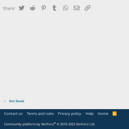
Twitter
Reddit
Pinterest
Tumblr
WhatsApp
Email
Link
Share:
Hot Deals
Contact us
Terms and rules
Privacy policy
Help
Home
R
S
S
®
Community platform by XenForo
© 2010-2022 XenForo Ltd.