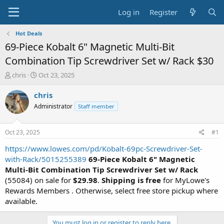
Log in
Register
Hot Deals
69-Piece Kobalt 6" Magnetic Multi-Bit
Combination Tip Screwdriver Set w/ Rack $30
T
S
chris
Oct 23, 2025
h
t
r
a
chris
e
r
Administrator
Staff member
a
t
d
d
s
a
Oct 23, 2025
#1
t
t
a
e
https://www.lowes.com/pd/Kobalt-69pc-Screwdriver-Set-
r
with-Rack/5015255389
69-Piece Kobalt 6" Magnetic
t
Multi-Bit Combination Tip Screwdriver Set w/ Rack
e
(55084) on sale for
$29.98
.
Shipping is free
for MyLowe's
r
Rewards Members . Otherwise, select free store pickup where
available.
You must log in or register to reply here.