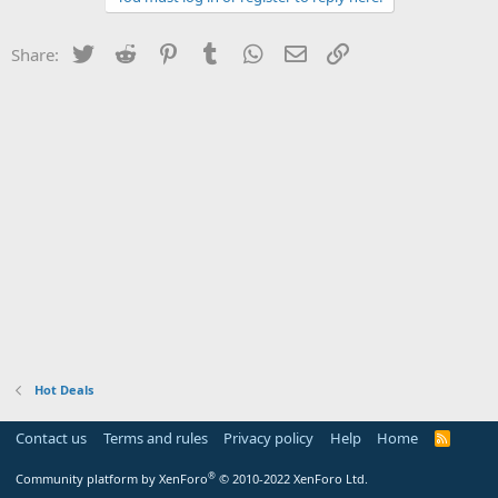
Twitter
Reddit
Pinterest
Tumblr
WhatsApp
Email
Link
Share:
Hot Deals
Contact us
Terms and rules
Privacy policy
Help
Home
R
S
S
®
Community platform by XenForo
© 2010-2022 XenForo Ltd.