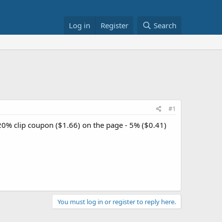
Log in
Register
Search
#1
20% clip coupon ($1.66) on the page - 5% ($0.41)
You must log in or register to reply here.