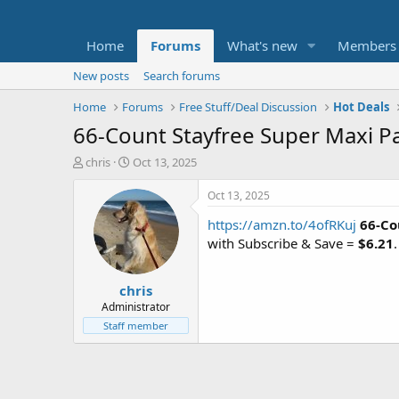
Home
Forums
What's new
Members
New posts
Search forums
Home
Forums
Free Stuff/Deal Discussion
Hot Deals
66-Count Stayfree Super Maxi P
T
S
chris
Oct 13, 2025
h
t
r
a
Oct 13, 2025
e
r
https://amzn.to/4ofRKuj
66-Co
a
t
d
d
with Subscribe & Save =
$6.21
s
a
t
t
chris
a
e
r
Administrator
t
Staff member
e
r