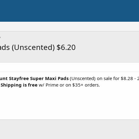
ads (Unscented) $6.20
unt Stayfree Super Maxi Pads
(Unscented) on sale for $8.28 - 
.
Shipping is free
w/ Prime or on $35+ orders.