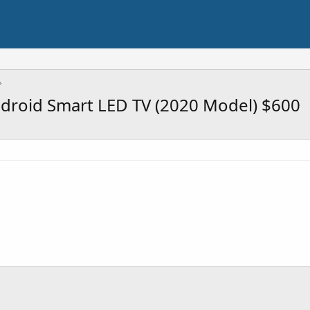
roid Smart LED TV (2020 Model) $600