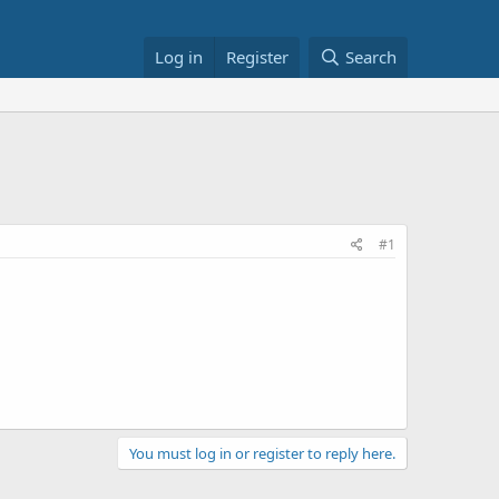
Log in
Register
Search
#1
You must log in or register to reply here.