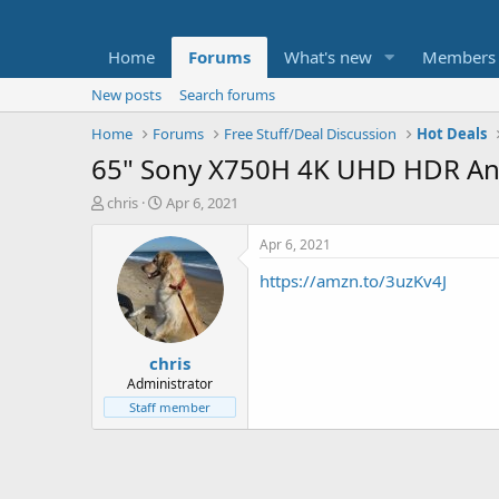
Home
Forums
What's new
Members
New posts
Search forums
Home
Forums
Free Stuff/Deal Discussion
Hot Deals
65" Sony X750H 4K UHD HDR And
T
S
chris
Apr 6, 2021
h
t
r
a
Apr 6, 2021
e
r
https://amzn.to/3uzKv4J
a
t
d
d
s
a
t
t
chris
a
e
r
Administrator
t
Staff member
e
r