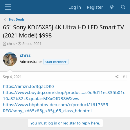
Log in
Register
Hot Deals
65" Sony KD65X85J 4K Ultra HD LED Smart TV
(2021 Model) $998
T
S
chris
Sep 4, 2021
h
t
r
a
chris
e
r
Administrator
Staff member
a
t
d
d
s
a
Sep 4, 2021
#1
t
t
a
e
https://amzn.to/3gZcDK0
r
https://www.buydig.com/shop/product...c0d9d11ec835b01c
t
10a82b82c&cjdata=MXxOfDB8WXww
e
https://www.bhphotovideo.com/c/product/1617355-
r
REG/sony_kd65x85j_x85j_65_class_hdr.html
You must log in or register to reply here.