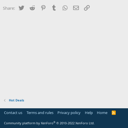
Twitter
Reddit
Pinterest
Tumblr
WhatsApp
Email
Link
Share:
Hot Deals
Contact us
Terms and rules
Privacy policy
Help
Home
R
S
S
®
Community platform by XenForo
© 2010-2022 XenForo Ltd.