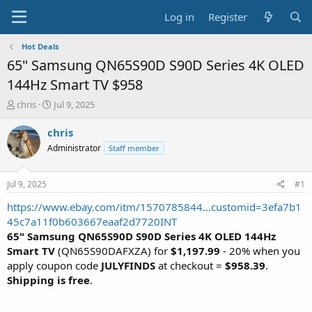
Log in
Register
Hot Deals
65" Samsung QN65S90D S90D Series 4K OLED
144Hz Smart TV $958
T
S
chris
Jul 9, 2025
h
t
r
a
chris
e
r
Administrator
Staff member
a
t
d
d
s
a
Jul 9, 2025
#1
t
t
a
e
https://www.ebay.com/itm/1570785844...customid=3efa7b1
r
45c7a11f0b603667eaaf2d7720INT
t
65" Samsung QN65S90D S90D Series 4K OLED 144Hz
e
Smart TV
(QN65S90DAFXZA) for
$1,197.99
- 20% when you
r
apply coupon code
JULYFINDS
at checkout =
$958.39
.
Shipping is free
.