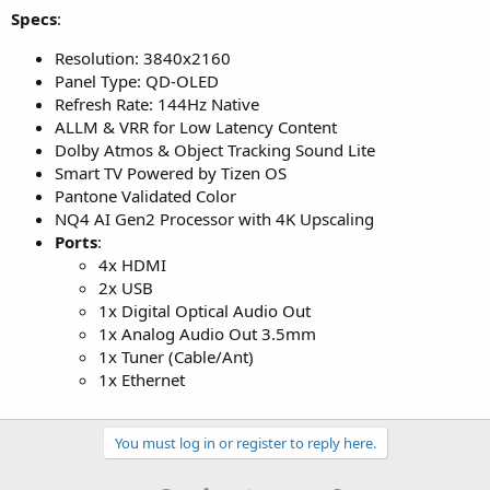
Specs
:
Resolution: 3840x2160
Panel Type: QD-OLED
Refresh Rate: 144Hz Native
ALLM & VRR for Low Latency Content
Dolby Atmos & Object Tracking Sound Lite
Smart TV Powered by Tizen OS
Pantone Validated Color
NQ4 AI Gen2 Processor with 4K Upscaling
Ports
:
4x HDMI
2x USB
1x Digital Optical Audio Out
1x Analog Audio Out 3.5mm
1x Tuner (Cable/Ant)
1x Ethernet
You must log in or register to reply here.