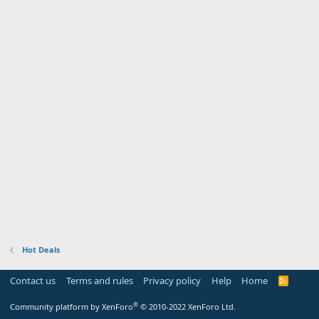
Hot Deals
Contact us
Terms and rules
Privacy policy
Help
Home
R
S
S
®
Community platform by XenForo
© 2010-2022 XenForo Ltd.