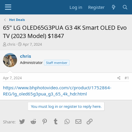
Log in
Register
Hot Deals
65" LG OLED65G3PUA G3 4K Smart OLED Evo
TV (2023 Model) $1847
T
S
chris
Apr 7, 2024
h
t
r
a
chris
e
r
Administrator
Staff member
a
t
d
d
s
a
Apr 7, 2024
#1
t
t
a
e
https://www.bhphotovideo.com/c/product/1752864-
r
REG/lg_oled65g3pua_g3_65_4k_hdr.html
t
e
You must log in or register to reply here.
r
Twitter
Reddit
Pinterest
Tumblr
WhatsApp
Email
Link
Share: