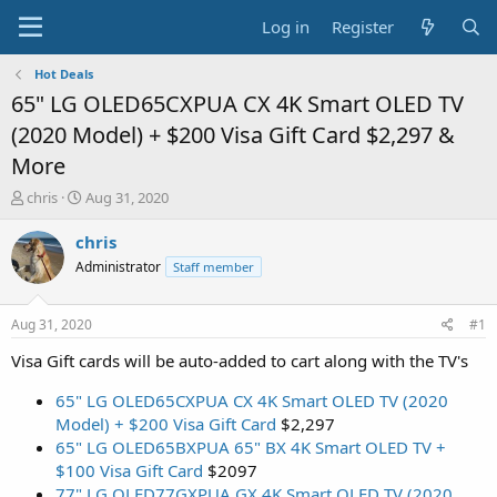
Log in
Register
Hot Deals
65" LG OLED65CXPUA CX 4K Smart OLED TV
(2020 Model) + $200 Visa Gift Card $2,297 &
More
T
S
chris
Aug 31, 2020
h
t
r
a
chris
e
r
Administrator
Staff member
a
t
d
d
s
a
Aug 31, 2020
#1
t
t
a
e
Visa Gift cards will be auto-added to cart along with the TV's
r
t
65" LG OLED65CXPUA CX 4K Smart OLED TV (2020
e
Model) + $200 Visa Gift Card
$2,297
r
65" LG OLED65BXPUA 65" BX 4K Smart OLED TV +
$100 Visa Gift Card
$2097
77" LG OLED77GXPUA GX 4K Smart OLED TV (2020