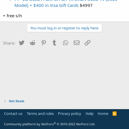
Model) + $400 in Visa Gift Cards
$4997
+ free s/h
You must log in or register to reply here.
Twitter
Reddit
Pinterest
Tumblr
WhatsApp
Email
Link
Share:
Hot Deals
Contact us
Terms and rules
Privacy policy
Help
Home
R
S
S
®
Community platform by XenForo
© 2010-2022 XenForo Ltd.