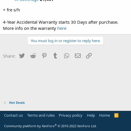
+ fre s/h
4-Year Accidental Warranty starts 30 Days after purchase.
More info on the warranty
here
You must log in or register to reply here.
Twitter
Reddit
Pinterest
Tumblr
WhatsApp
Email
Link
Share:
Hot Deals
Contact us
Terms and rules
Privacy policy
Help
Home
R
S
S
®
Community platform by XenForo
© 2010-2022 XenForo Ltd.