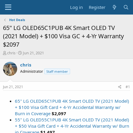
Log in
Register
Hot Deals
65" LG OLED65C1PUB 4K Smart OLED TV
(2021 Model) + $100 Visa GC + 4-Yr Warranty
$2097
T
S
chris
Jun 21, 2021
h
t
r
a
chris
e
r
Administrator
Staff member
a
t
d
d
s
a
Jun 21, 2021
#1
t
t
a
e
65" LG OLED65C1PUB 4K Smart OLED TV (2021 Model)
r
t
+ $100 Visa Gift Card + 4-Yr Accidental Warranty w/
e
Burn in Coverage
$2,097
r
55" LG OLED55C1PUB 4K Smart OLED TV (2021 Model)
+ $50 Visa Gift Card + 4-Yr Accidental Warranty w/ Burn
in Coverage
$1,497