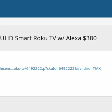
 UHD Smart Roku TV w/ Alexa $380
/hisens...oku-tv/6492222.p?skuId=6492222&irclickid=TfAX