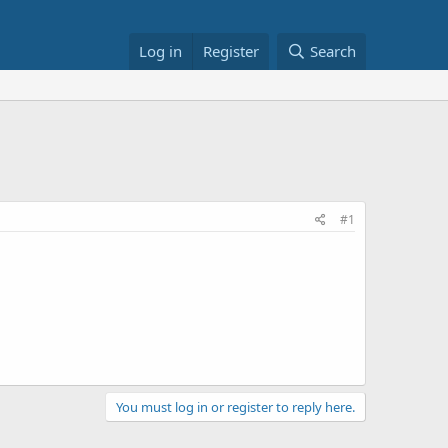
Log in
Register
Search
#1
You must log in or register to reply here.