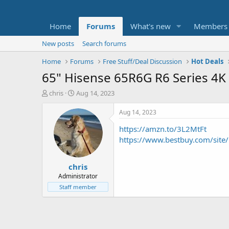
Home
Forums
What's new
Members
New posts
Search forums
Home
Forums
Free Stuff/Deal Discussion
Hot Deals
65" Hisense 65R6G R6 Series 4K
T
S
chris
Aug 14, 2023
h
t
r
a
Aug 14, 2023
e
r
https://amzn.to/3L2MtFt
a
t
d
d
https://www.bestbuy.com/site
s
a
t
t
chris
a
e
r
Administrator
t
Staff member
e
r