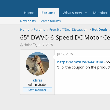
Home
Forums
What's new
Members
New posts
Search forums
Home
Forums
Free Stuff/Deal Discussion
Hot Deals
65" DWVO 6-Speed DC Motor Cei
T
S
chris
Jul 17, 2025
h
t
r
a
Jul 17, 2025
e
r
https://amzn.to/44A9ObB
65
a
t
d
d
'clip' the coupon on the produ
s
a
t
t
chris
a
e
r
Administrator
t
Staff member
e
r