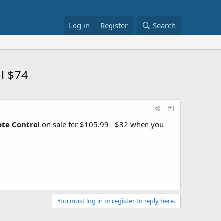
Log in
Register
Search
l $74
#1
te Control
on sale for $105.99 - $32 when you
You must log in or register to reply here.