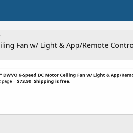
ling Fan w/ Light & App/Remote Contro
"
DWVO 6-Speed DC Motor Ceiling Fan w/ Light & App/Remo
ct page =
$73.99
.
Shipping is free
.