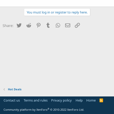
You must log in or register to reply here.
Twitter
Reddit
Pinterest
Tumblr
WhatsApp
Email
Link
Share:
Hot Deals
Contact us
Terms and rules
Privacy policy
Help
Home
R
S
S
®
Community platform by XenForo
© 2010-2022 XenForo Ltd.