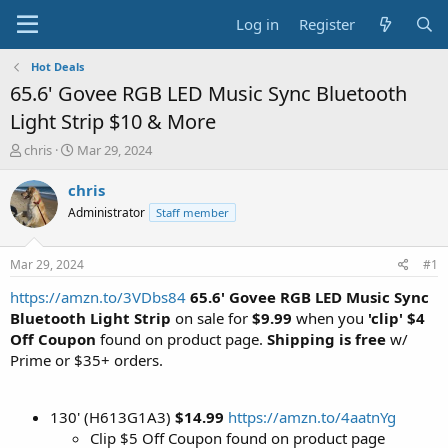
Log in
Register
Hot Deals
65.6' Govee RGB LED Music Sync Bluetooth
Light Strip $10 & More
T
S
chris
Mar 29, 2024
h
t
r
a
chris
e
r
Administrator
Staff member
a
t
d
d
s
a
Mar 29, 2024
#1
t
t
a
e
https://amzn.to/3VDbs84
65.6' Govee RGB LED Music Sync
r
Bluetooth Light Strip
on sale for
$9.99
when you
'clip' $4
t
Off Coupon
found on product page.
Shipping is free
w/
e
Prime or $35+ orders.
r
130' (H613G1A3)
$14.99
https://amzn.to/4aatnYg
Clip $5 Off Coupon found on product page