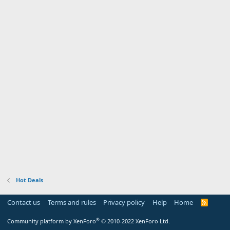
Hot Deals
Contact us
Terms and rules
Privacy policy
Help
Home
R
S
S
®
Community platform by XenForo
© 2010-2022 XenForo Ltd.