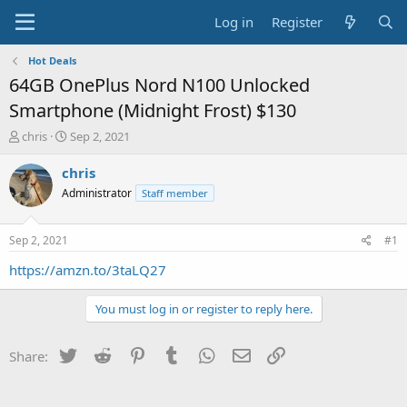
Log in
Register
Hot Deals
64GB OnePlus Nord N100 Unlocked
Smartphone (Midnight Frost) $130
T
S
chris
Sep 2, 2021
h
t
r
a
chris
e
r
Administrator
Staff member
a
t
d
d
s
a
Sep 2, 2021
#1
t
t
a
e
https://amzn.to/3taLQ27
r
t
You must log in or register to reply here.
e
r
Twitter
Reddit
Pinterest
Tumblr
WhatsApp
Email
Link
Share: