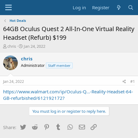
Log in
Register
Hot Deals
64GB Oculus Quest 2 All-In-One Virtual Reality
Headset (Refurb) $199
T
S
chris
Jan 24, 2022
h
t
r
a
chris
e
r
Administrator
Staff member
a
t
d
d
s
a
Jan 24, 2022
#1
t
t
a
e
https://www.walmart.com/ip/Oculus-Q...-Reality-Headset-64-
r
GB-refurbished/612192172?
t
e
You must log in or register to reply here.
r
Twitter
Reddit
Pinterest
Tumblr
WhatsApp
Email
Link
Share: