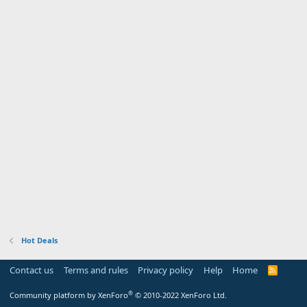
Hot Deals
Contact us
Terms and rules
Privacy policy
Help
Home
R
S
S
®
Community platform by XenForo
© 2010-2022 XenForo Ltd.