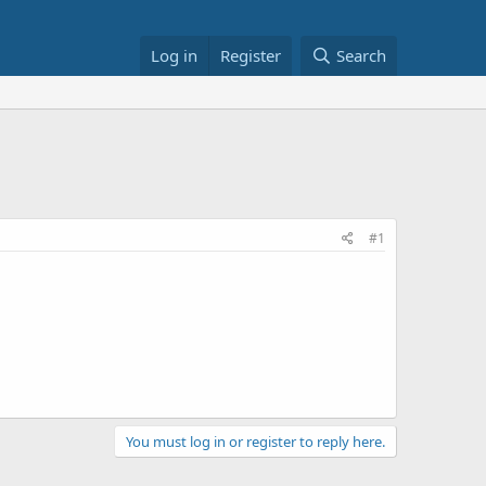
Log in
Register
Search
#1
You must log in or register to reply here.