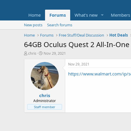
Home
Forums
What's new
Members
New posts
Search forums
Home
Forums
Free Stuff/Deal Discussion
Hot Deals
64GB Oculus Quest 2 All-In-One 
T
S
chris
Nov 29, 2021
h
t
r
a
Nov 29, 2021
e
r
https://www.walmart.com/ip/s
a
t
d
d
s
a
t
t
chris
a
e
r
Administrator
t
Staff member
e
r