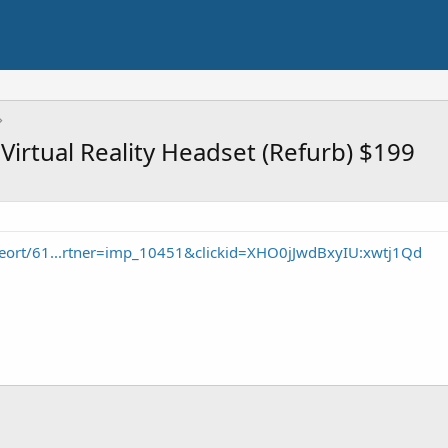
Virtual Reality Headset (Refurb) $199
eort/61...rtner=imp_10451&clickid=XHO0jJwdBxyIU:xwtj1Qd