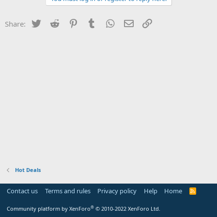
Twitter
Reddit
Pinterest
Tumblr
WhatsApp
Email
Link
Share:
Hot Deals
Contact us
Terms and rules
Privacy policy
Help
Home
R
S
S
®
Community platform by XenForo
© 2010-2022 XenForo Ltd.