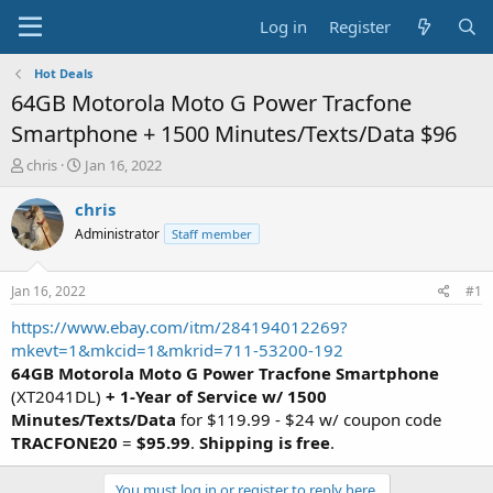
Log in
Register
Hot Deals
64GB Motorola Moto G Power Tracfone
Smartphone + 1500 Minutes/Texts/Data $96
T
S
chris
Jan 16, 2022
h
t
r
a
chris
e
r
Administrator
Staff member
a
t
d
d
s
a
Jan 16, 2022
#1
t
t
a
e
https://www.ebay.com/itm/284194012269?
r
mkevt=1&mkcid=1&mkrid=711-53200-192
t
64GB Motorola Moto G Power Tracfone Smartphone
e
(XT2041DL)
+ 1-Year of Service w/ 1500
r
Minutes/Texts/Data
for $119.99 - $24 w/ coupon code
TRACFONE20
=
$95.99
.
Shipping is free
.
You must log in or register to reply here.