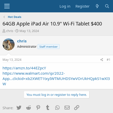
Log in
Register
Hot Deals
64GB Apple iPad Air 10.9" Wi-Fi Tablet $400
T
S
chris
May 13, 2024
h
t
r
a
chris
e
r
Administrator
Staff member
a
t
d
d
s
a
May 13, 2024
#1
t
t
a
e
https://amzn.to/44EZpcY
r
https://www.walmart.com/ip/2022-
t
App...clickid=xb2XWET1txyIWTMUHDSYwVOrUkHQpkS1wXl3
e
W
r
You must log in or register to reply here.
Twitter
Reddit
Pinterest
Tumblr
WhatsApp
Email
Link
Share: