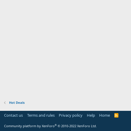
Hot Deals
Contact us
Terms and rules
Privacy policy
Help
Home
R
S
S
®
Community platform by XenForo
© 2010-2022 XenForo Ltd.