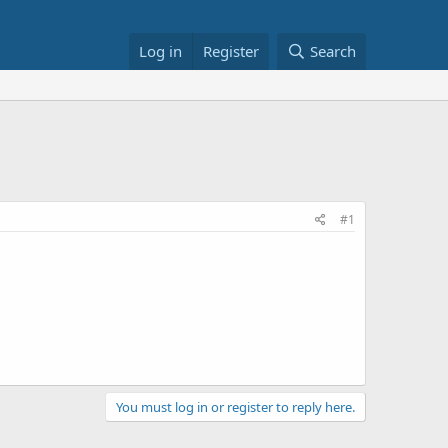
Log in
Register
Search
#1
You must log in or register to reply here.