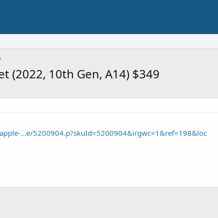
et (2022, 10th Gen, A14) $349
e/apple-...e/5200904.p?skuId=5200904&irgwc=1&ref=198&loc