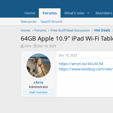
Home
Forums
What's new
Members
New posts
Search forums
Home
Forums
Free Stuff/Deal Discussion
Hot Deals
64GB Apple 10.9" iPad Wi-Fi Tabl
T
S
chris
Dec 10, 2023
h
t
r
a
Dec 10, 2023
e
r
https://amzn.to/46U4CNI
a
t
d
d
https://www.bestbuy.com/sit
s
a
t
t
chris
a
e
r
Administrator
t
Staff member
e
r