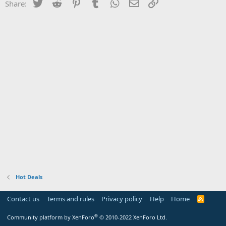
Twitter
Reddit
Pinterest
Tumblr
WhatsApp
Email
Link
Share:
Hot Deals
Contact us
Terms and rules
Privacy policy
Help
Home
R
S
S
®
Community platform by XenForo
© 2010-2022 XenForo Ltd.