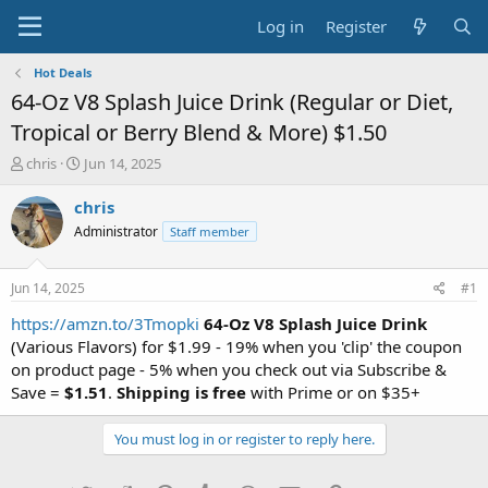
Log in
Register
Hot Deals
64-Oz V8 Splash Juice Drink (Regular or Diet,
Tropical or Berry Blend & More) $1.50
T
S
chris
Jun 14, 2025
h
t
r
a
chris
e
r
Administrator
Staff member
a
t
d
d
s
a
Jun 14, 2025
#1
t
t
a
e
https://amzn.to/3Tmopki
64-Oz V8 Splash Juice Drink
r
(Various Flavors) for $1.99 - 19% when you 'clip' the coupon
t
on product page - 5% when you check out via Subscribe &
e
Save =
$1.51
.
Shipping is free
with Prime or on $35+
r
You must log in or register to reply here.