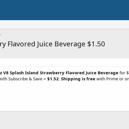
ry Flavored Juice Beverage $1.50
z V8 Splash Island Strawberry Flavored Juice Beverage
for $
with Subscribe & Save =
$1.52
.
Shipping is free
with Prime or o