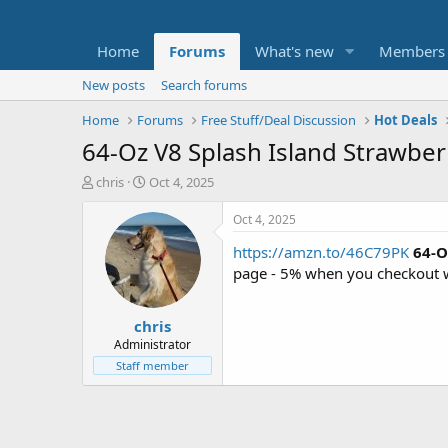
Home
Forums
What's new
Members
New posts
Search forums
Home
Forums
Free Stuff/Deal Discussion
Hot Deals
64-Oz V8 Splash Island Strawber
T
S
chris
Oct 4, 2025
h
t
r
a
Oct 4, 2025
e
r
https://amzn.to/46C79PK
64-O
a
t
d
d
page - 5% when you checkout 
s
a
t
t
chris
a
e
r
Administrator
t
Staff member
e
r