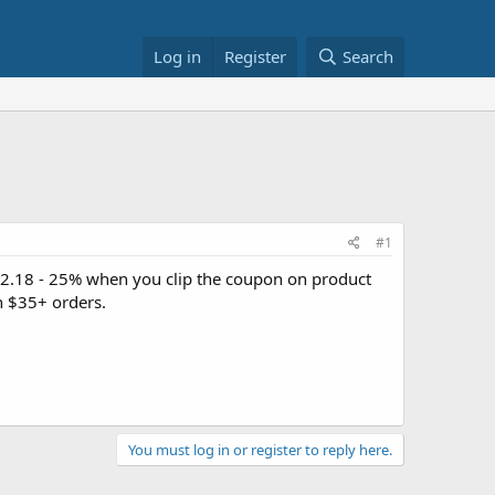
Log in
Register
Search
#1
2.18 - 25% when you clip the coupon on product
n $35+ orders.
You must log in or register to reply here.