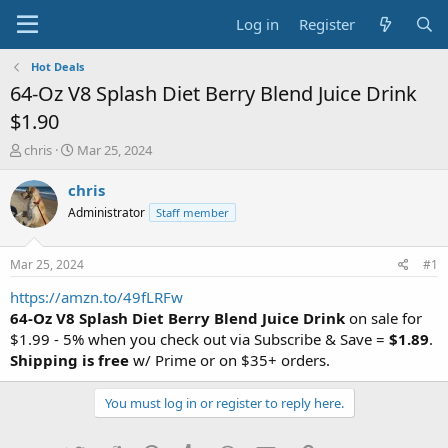
Log in
Register
Hot Deals
64-Oz V8 Splash Diet Berry Blend Juice Drink
$1.90
T
S
chris
Mar 25, 2024
h
t
r
a
chris
e
r
Administrator
Staff member
a
t
d
d
s
a
Mar 25, 2024
#1
t
t
a
e
https://amzn.to/49fLRFw
r
64-Oz V8 Splash Diet Berry Blend Juice Drink
on sale for
t
$1.99 - 5% when you check out via Subscribe & Save =
$1.89
.
e
Shipping is free
w/ Prime or on $35+ orders.
r
You must log in or register to reply here.