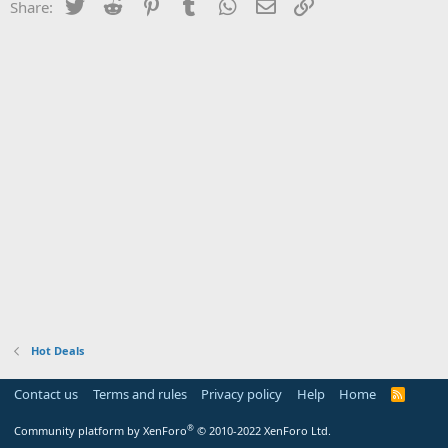
Twitter
Reddit
Pinterest
Tumblr
WhatsApp
Email
Link
Share:
Hot Deals
Contact us
Terms and rules
Privacy policy
Help
Home
R
S
S
®
Community platform by XenForo
© 2010-2022 XenForo Ltd.