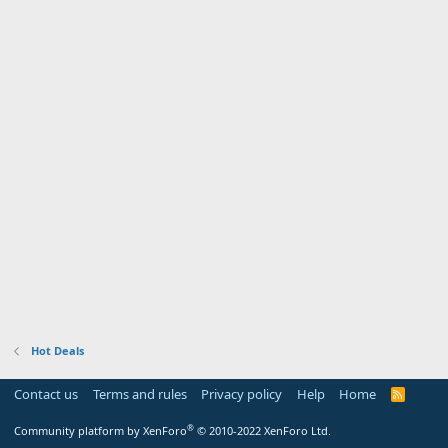
Hot Deals
Contact us
Terms and rules
Privacy policy
Help
Home
R
S
S
®
Community platform by XenForo
© 2010-2022 XenForo Ltd.