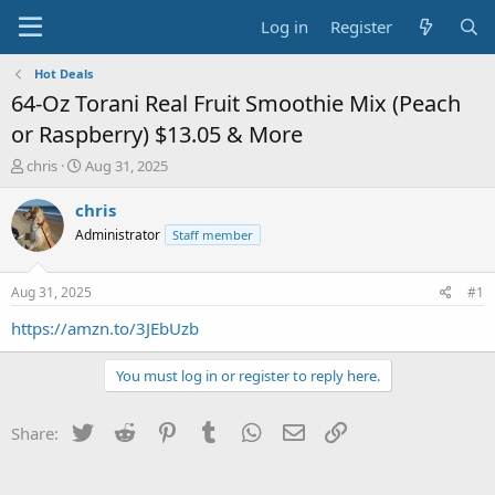
Log in
Register
Hot Deals
64-Oz Torani Real Fruit Smoothie Mix (Peach
or Raspberry) $13.05 & More
T
S
chris
Aug 31, 2025
h
t
r
a
chris
e
r
Administrator
Staff member
a
t
d
d
s
a
Aug 31, 2025
#1
t
t
a
e
https://amzn.to/3JEbUzb
r
t
You must log in or register to reply here.
e
r
Twitter
Reddit
Pinterest
Tumblr
WhatsApp
Email
Link
Share: