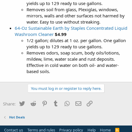
yields up to 129 ready to use gallons.
Removes soil from glass, Plexiglas, windows,
mirrors, walls and other surfaces not harmed by
water. Easy to use without streaking.
64-Oz Sustainable Earth by Staples Concentrated Liquid
Washroom Cleaner
$4.99
1/2 gallon; dilutes at 1 oz. per gallon. One gallon
yields up to 129 ready to use gallons.
Removes odors, soap scum, body oils/lotions,
mildew, lime, water scale and rust deposits.
Effective in cold water on both oil- and water-
based soils.
You must log in or register to reply here.
Twitter
Reddit
Pinterest
Tumblr
WhatsApp
Email
Link
Share:
Hot Deals
Contact us
Terms and rules
Privacy policy
Help
Home
R