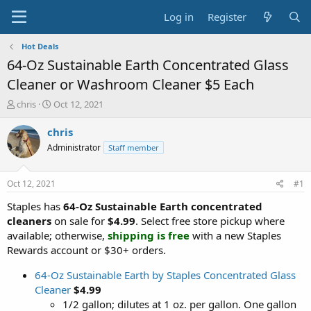
Log in
Register
Hot Deals
64-Oz Sustainable Earth Concentrated Glass
Cleaner or Washroom Cleaner $5 Each
T
S
chris
Oct 12, 2021
h
t
r
a
chris
e
r
Administrator
Staff member
a
t
d
d
s
a
Oct 12, 2021
#1
t
t
a
e
Staples has
64-Oz Sustainable Earth concentrated
r
cleaners
on sale for
$4.99
. Select free store pickup where
t
available; otherwise,
shipping is free
with a new Staples
e
Rewards account or $30+ orders.
r
64-Oz Sustainable Earth by Staples Concentrated Glass
Cleaner
$4.99
1/2 gallon; dilutes at 1 oz. per gallon. One gallon