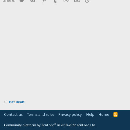
Hot Deals
Contact us
Terms and rules
Privacy policy
Help
Home
R
S
S
®
Community platform by XenForo
© 2010-2022 XenForo Ltd.