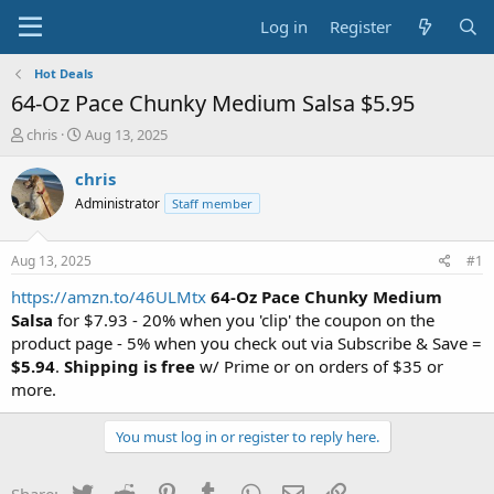
Log in
Register
Hot Deals
64-Oz Pace Chunky Medium Salsa $5.95
T
S
chris
Aug 13, 2025
h
t
r
a
chris
e
r
Administrator
Staff member
a
t
d
d
s
a
Aug 13, 2025
#1
t
t
a
e
https://amzn.to/46ULMtx
64-Oz Pace Chunky Medium
r
Salsa
for $7.93 - 20% when you 'clip' the coupon on the
t
product page - 5% when you check out via Subscribe & Save =
e
$5.94
.
Shipping is free
w/ Prime or on orders of $35 or
r
more.
You must log in or register to reply here.
Twitter
Reddit
Pinterest
Tumblr
WhatsApp
Email
Link
Share: