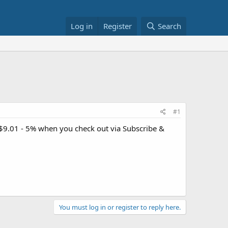
Log in
Register
Search
#1
 $9.01 - 5% when you check out via Subscribe &
You must log in or register to reply here.