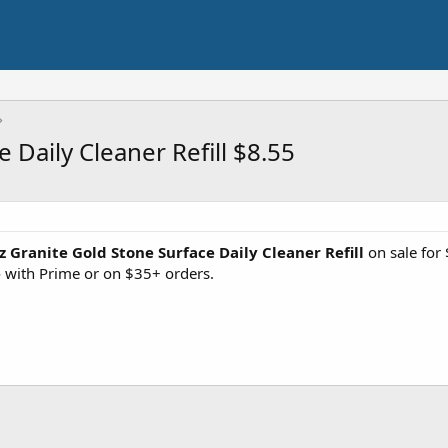
 Daily Cleaner Refill $8.55
z Granite Gold Stone Surface Daily Cleaner Refill
on sale for
e
with Prime or on $35+ orders.