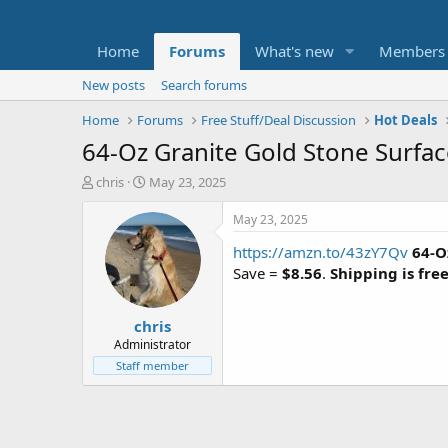
Home
Forums
What's new
Members
New posts
Search forums
Home
Forums
Free Stuff/Deal Discussion
Hot Deals
64-Oz Granite Gold Stone Surface
T
S
chris
May 23, 2025
h
t
r
a
May 23, 2025
e
r
https://amzn.to/43zY7Qv
64-O
a
t
d
d
Save =
$8.56
.
Shipping is fre
s
a
t
t
chris
a
e
r
Administrator
t
Staff member
e
r