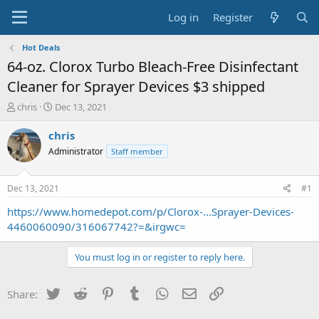
Log in
Register
Hot Deals
64-oz. Clorox Turbo Bleach-Free Disinfectant
Cleaner for Sprayer Devices $3 shipped
T
S
chris
Dec 13, 2021
h
t
r
a
chris
e
r
Administrator
Staff member
a
t
d
d
s
a
Dec 13, 2021
#1
t
t
a
e
https://www.homedepot.com/p/Clorox-...Sprayer-Devices-
r
4460060090/316067742?=&irgwc=
t
e
You must log in or register to reply here.
r
Twitter
Reddit
Pinterest
Tumblr
WhatsApp
Email
Link
Share: