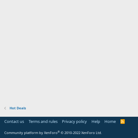
Hot Deals
Contact us
Terms and rules
Privacy policy
Help
Home
R
S
S
®
Community platform by XenForo
© 2010-2022 XenForo Ltd.