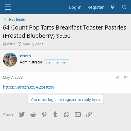
Log in
Register
Hot Deals
64-Count Pop-Tarts Breakfast Toaster Pastries
(Frosted Blueberry) $9.50
T
S
chris
May 7, 2023
h
t
r
a
chris
e
r
Administrator
Staff member
a
t
d
d
s
a
May 7, 2023
#1
t
t
a
e
https://amzn.to/42bHton
r
t
You must log in or register to reply here.
e
r
Twitter
Reddit
Pinterest
Tumblr
WhatsApp
Email
Link
Share: