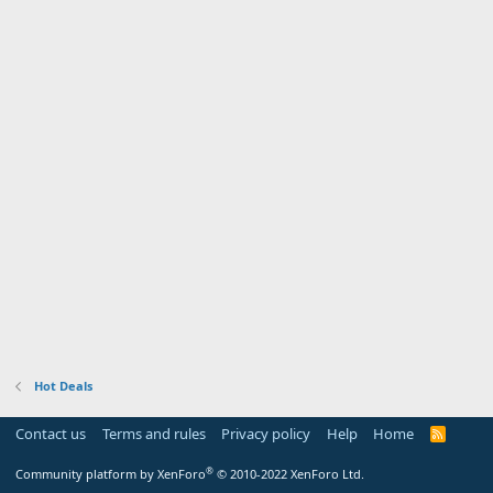
Hot Deals
Contact us
Terms and rules
Privacy policy
Help
Home
R
S
S
®
Community platform by XenForo
© 2010-2022 XenForo Ltd.