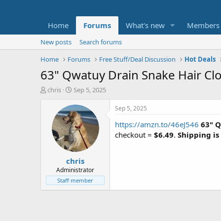
Home
Forums
What's new
Members
New posts
Search forums
Home
Forums
Free Stuff/Deal Discussion
Hot Deals
63" Qwatuy Drain Snake Hair Cl
T
S
chris
Sep 5, 2025
h
t
r
a
Sep 5, 2025
e
r
https://amzn.to/46eJ546
63" Q
a
t
d
d
checkout =
$6.49
.
Shipping is
s
a
t
t
chris
a
e
r
Administrator
t
Staff member
e
r