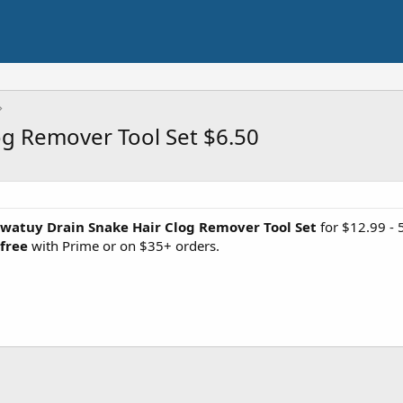
og Remover Tool Set $6.50
watuy Drain Snake Hair Clog Remover Tool Set
for $12.99 -
 free
with Prime or on $35+ orders.