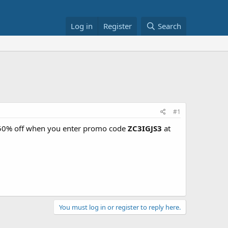
Log in
Register
Search
#1
 50% off when you enter promo code
ZC3IGJS3
at
You must log in or register to reply here.