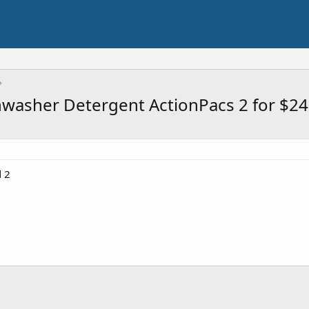
washer Detergent ActionPacs 2 for $24
 2