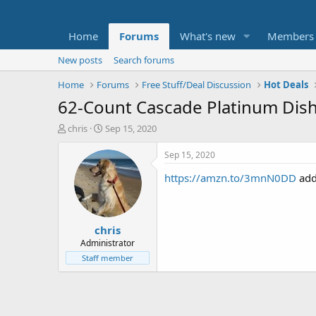
Home
Forums
What's new
Members
New posts
Search forums
Home
Forums
Free Stuff/Deal Discussion
Hot Deals
62-Count Cascade Platinum Dish
T
S
chris
Sep 15, 2020
h
t
r
a
Sep 15, 2020
e
r
https://amzn.to/3mnN0DD
add
a
t
d
d
s
a
t
t
chris
a
e
r
Administrator
t
Staff member
e
r