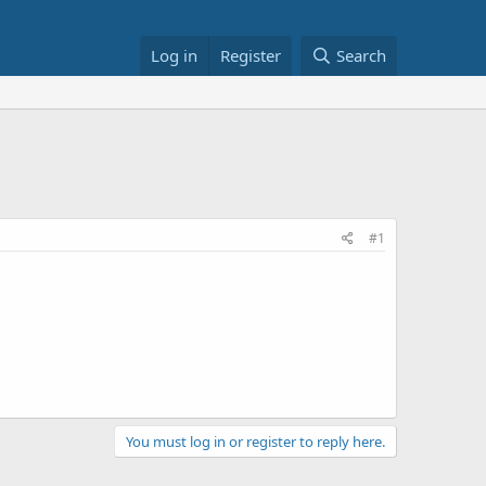
Log in
Register
Search
#1
You must log in or register to reply here.