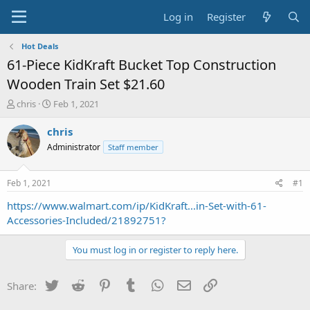
Log in
Register
Hot Deals
61-Piece KidKraft Bucket Top Construction
Wooden Train Set $21.60
T
S
chris
Feb 1, 2021
h
t
r
a
chris
e
r
Administrator
Staff member
a
t
d
d
s
a
Feb 1, 2021
#1
t
t
a
e
https://www.walmart.com/ip/KidKraft...in-Set-with-61-
r
Accessories-Included/21892751?
t
e
You must log in or register to reply here.
r
Twitter
Reddit
Pinterest
Tumblr
WhatsApp
Email
Link
Share: