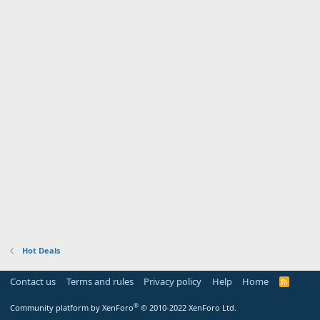
Hot Deals
Contact us
Terms and rules
Privacy policy
Help
Home
R
S
S
®
Community platform by XenForo
© 2010-2022 XenForo Ltd.