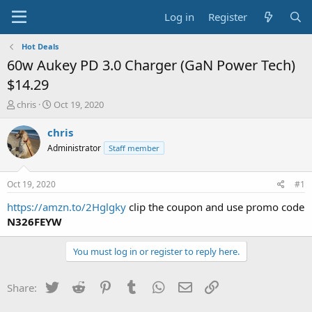
Log in
Register
Hot Deals
60w Aukey PD 3.0 Charger (GaN Power Tech)
$14.29
T
S
chris
Oct 19, 2020
h
t
r
a
chris
e
r
Administrator
Staff member
a
t
d
d
s
a
Oct 19, 2020
#1
t
t
a
e
https://amzn.to/2Hglgky
clip the coupon and use promo code
r
N326FEYW
t
e
You must log in or register to reply here.
r
Twitter
Reddit
Pinterest
Tumblr
WhatsApp
Email
Link
Share: