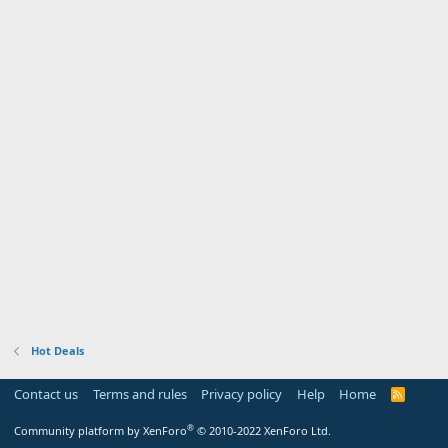
Hot Deals
Contact us
Terms and rules
Privacy policy
Help
Home
R
S
S
®
Community platform by XenForo
© 2010-2022 XenForo Ltd.