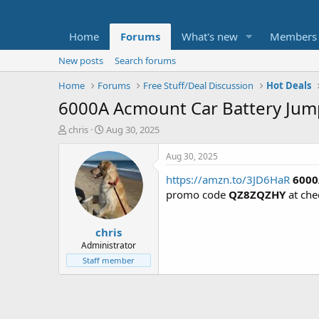
Home
Forums
What's new
Members
New posts
Search forums
Home
Forums
Free Stuff/Deal Discussion
Hot Deals
6000A Acmount Car Battery Jum
T
S
chris
Aug 30, 2025
h
t
r
a
Aug 30, 2025
e
r
https://amzn.to/3JD6HaR
6000
a
t
d
d
promo code
QZ8ZQZHY
at che
s
a
t
t
chris
a
e
r
Administrator
t
Staff member
e
r