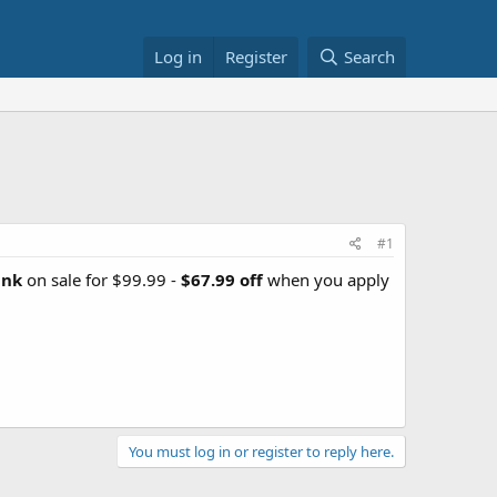
Log in
Register
Search
#1
ank
on sale for $99.99 -
$67.99 off
when you apply
You must log in or register to reply here.