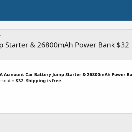
p Starter & 26800mAh Power Bank $32
A Acmount Car Battery Jump Starter & 26800mAh Power B
ckout =
$32
.
Shipping is free
.