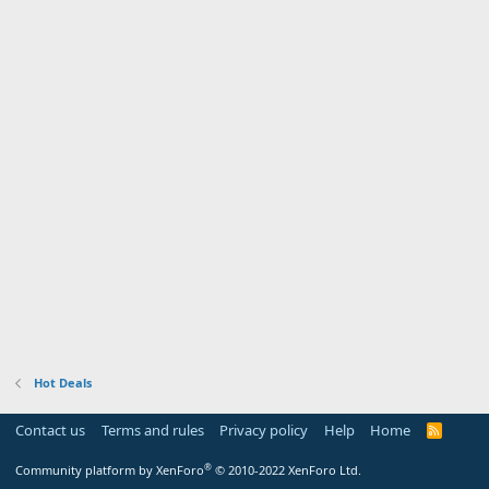
Hot Deals
Contact us
Terms and rules
Privacy policy
Help
Home
R
S
S
®
Community platform by XenForo
© 2010-2022 XenForo Ltd.