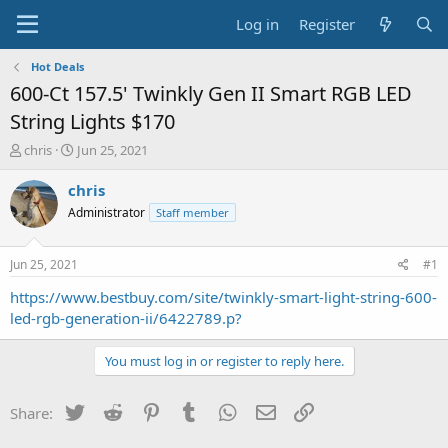
Log in
Register
Hot Deals
600-Ct 157.5' Twinkly Gen II Smart RGB LED
String Lights $170
T
S
chris
Jun 25, 2021
h
t
r
a
chris
e
r
Administrator
Staff member
a
t
d
d
s
a
Jun 25, 2021
#1
t
t
a
e
https://www.bestbuy.com/site/twinkly-smart-light-string-600-
r
led-rgb-generation-ii/6422789.p?
t
e
You must log in or register to reply here.
r
Twitter
Reddit
Pinterest
Tumblr
WhatsApp
Email
Link
Share: