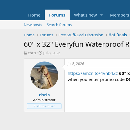
Home
Forums
What's new
Members
New posts
Search forums
Home
Forums
Free Stuff/Deal Discussion
Hot Deals
60" x 32" Everyfun Waterproof R
T
S
chris
Jul 8, 2026
h
t
r
a
Jul 8, 2026
e
r
https://amzn.to/4vnb4Zz
60" 
a
t
d
d
when you enter promo code
D
s
a
t
t
chris
a
e
r
Administrator
t
Staff member
e
r