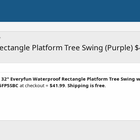
ectangle Platform Tree Swing (Purple) 
x 32" Everyfun Waterproof Rectangle Platform Tree Swing w
5FP5SBC
at checkout =
$41.99
.
Shipping is free
.