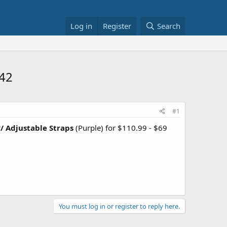
Log in
Register
Search
$42
#1
/ Adjustable Straps
(Purple) for $110.99 - $69
You must log in or register to reply here.