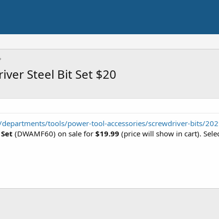
ver Steel Bit Set $20
departments/tools/power-tool-accessories/screwdriver-bits/20
 Set
(DWAMF60) on sale for
$19.99
(price will show in cart). Sel