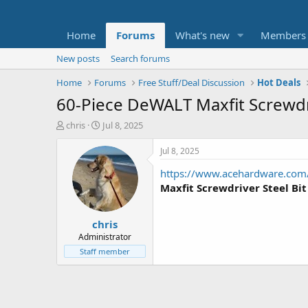
Home
Forums
What's new
Members
New posts
Search forums
Home
Forums
Free Stuff/Deal Discussion
Hot Deals
60-Piece DeWALT Maxfit Screwdri
T
S
chris
Jul 8, 2025
h
t
r
a
Jul 8, 2025
e
r
https://www.acehardware.com/
a
t
d
d
Maxfit Screwdriver Steel Bit
s
a
t
t
chris
a
e
r
Administrator
t
Staff member
e
r