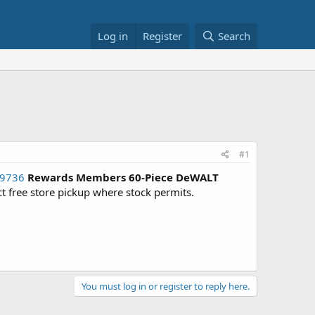
Log in
Register
Search
#1
29736
Rewards Members
60-Piece DeWALT
ect free store pickup where stock permits.
You must log in or register to reply here.