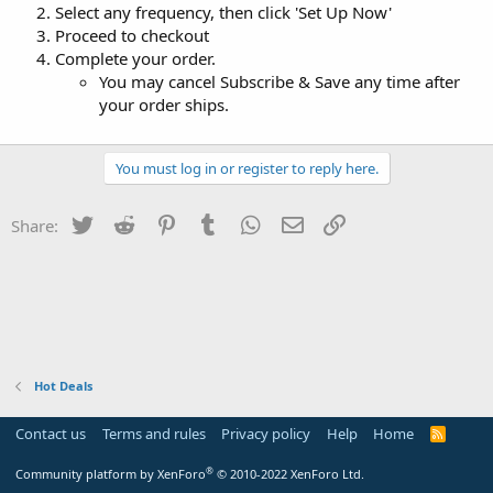
Select any frequency, then click 'Set Up Now'
Proceed to checkout
Complete your order.
You may cancel Subscribe & Save any time after
your order ships.
You must log in or register to reply here.
Twitter
Reddit
Pinterest
Tumblr
WhatsApp
Email
Link
Share:
Hot Deals
Contact us
Terms and rules
Privacy policy
Help
Home
R
S
S
®
Community platform by XenForo
© 2010-2022 XenForo Ltd.