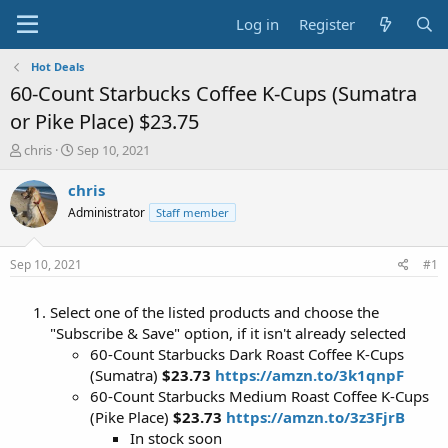
Log in
Register
Hot Deals
60-Count Starbucks Coffee K-Cups (Sumatra
or Pike Place) $23.75
T
S
chris
Sep 10, 2021
h
t
r
a
chris
e
r
Administrator
Staff member
a
t
d
d
s
a
Sep 10, 2021
#1
t
t
a
e
Select one of the listed products and choose the
r
t
"Subscribe & Save" option, if it isn't already selected
e
60-Count Starbucks Dark Roast Coffee K-Cups
r
(Sumatra)
$23.73
https://amzn.to/3k1qnpF
60-Count Starbucks Medium Roast Coffee K-Cups
(Pike Place)
$23.73
https://amzn.to/3z3FjrB
In stock soon