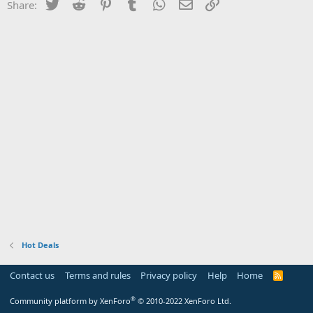
Twitter
Reddit
Pinterest
Tumblr
WhatsApp
Email
Link
Share:
Hot Deals
Contact us
Terms and rules
Privacy policy
Help
Home
R
S
S
®
Community platform by XenForo
© 2010-2022 XenForo Ltd.