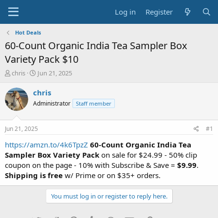
Log in
Register
Hot Deals
60-Count Organic India Tea Sampler Box
Variety Pack $10
T
S
chris
Jun 21, 2025
h
t
r
a
chris
e
r
Administrator
Staff member
a
t
d
d
s
a
Jun 21, 2025
#1
t
t
a
e
https://amzn.to/4k6TpzZ
60-Count Organic India Tea
r
Sampler Box Variety Pack
on sale for $24.99 - 50% clip
t
coupon on the page - 10% with Subscribe & Save =
$9.99
.
e
Shipping is free
w/ Prime or on $35+ orders.
r
You must log in or register to reply here.