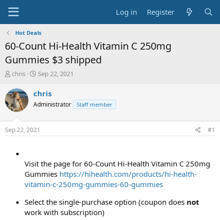
Log in
Register
Hot Deals
60-Count Hi-Health Vitamin C 250mg
Gummies $3 shipped
T
S
chris
Sep 22, 2021
h
t
r
a
chris
e
r
Administrator
Staff member
a
t
d
d
s
a
Sep 22, 2021
#1
t
t
a
e
r
t
Visit the page for 60-Count Hi-Health Vitamin C 250mg
e
Gummies
https://hihealth.com/products/hi-health-
r
vitamin-c-250mg-gummies-60-gummies
Select the single-purchase option (coupon does
not
work with subscription)