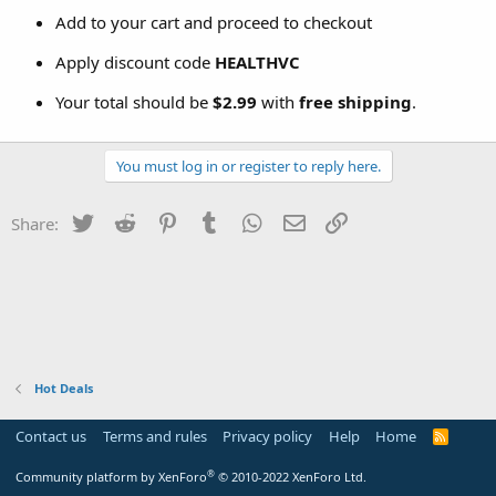
Add to your cart and proceed to checkout
Apply discount code
HEALTHVC
Your total should be
$2.99
with
free shipping
.
You must log in or register to reply here.
Twitter
Reddit
Pinterest
Tumblr
WhatsApp
Email
Link
Share:
Hot Deals
Contact us
Terms and rules
Privacy policy
Help
Home
R
S
S
®
Community platform by XenForo
© 2010-2022 XenForo Ltd.