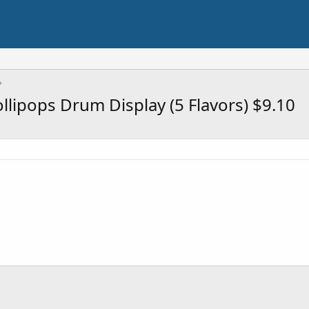
lipops Drum Display (5 Flavors) $9.10