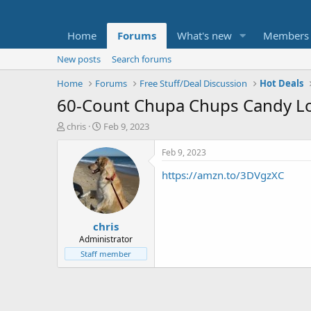
Home
Forums
What's new
Members
New posts
Search forums
Home
Forums
Free Stuff/Deal Discussion
Hot Deals
60-Count Chupa Chups Candy Lol
T
S
chris
Feb 9, 2023
h
t
r
a
Feb 9, 2023
e
r
https://amzn.to/3DVgzXC
a
t
d
d
s
a
t
t
chris
a
e
r
Administrator
t
Staff member
e
r