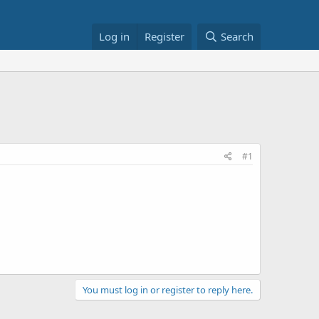
Log in
Register
Search
#1
You must log in or register to reply here.