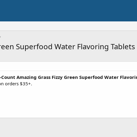
reen Superfood Water Flavoring Tablets
-Count Amazing Grass Fizzy Green Superfood Water Flavori
on orders $35+.