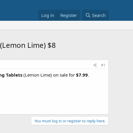
Log in
Register
Search
 (Lemon Lime) $8
#1
ng Tablets
(Lemon Lime) on sale for
$7.99
.
You must log in or register to reply here.