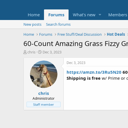
Home
Forums
What's new
Members
New posts
Search forums
Home
Forums
Free Stuff/Deal Discussion
Hot Deals
60-Count Amazing Grass Fizzy G
T
S
chris
Dec 3, 2023
h
t
r
a
Dec 3, 2023
e
r
https://amzn.to/3Ru5N20
60
a
t
d
d
Shipping is free
w/ Prime or 
s
a
t
t
chris
a
e
r
Administrator
t
Staff member
e
r