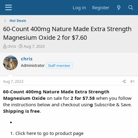
Log in
Register
Hot Deals
60-Count 400mg Nature Made Extra Strength
Magnesium Oxide 2 for $7.60
T
S
chris
Aug 7, 2023
h
t
r
a
chris
e
r
Administrator
Staff member
a
t
d
d
s
a
Aug 7, 2023
#1
t
t
a
e
60-Count 400mg Nature Made Extra Strength
r
Magnesium Oxide
on sale for
2
for $7.58
when you follow
t
the instructions below and checkout usin
g
Subscribe & Save.
e
Shipping is free
.
r
Click here to go to product page