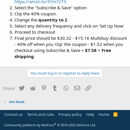
https://amzn.to/3Ym7z73
Select the "Subscribe & Save" option
Clip the 40% coupon.
Change the
quantity to 2
Select any delivery frequency and click on 'Set Up Now'
Proceed to checkout
Final price should be $30.32 - $15.16 Multibuy discount
- 40% off when you 'clip' the coupon - $1.52 when you
checkout using Subscribe & Save =
$7.58
+
Free
shipping
You must log in or register to reply here.
Twitter
Reddit
Pinterest
Tumblr
WhatsApp
Email
Link
Share:
Hot Deals
Contact us
Terms and rules
Privacy policy
Help
Home
R
S
S
®
Community platform by XenForo
© 2010-2022 XenForo Ltd.