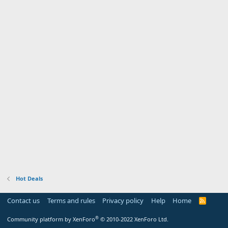
Hot Deals
Contact us
Terms and rules
Privacy policy
Help
Home
R
S
S
®
Community platform by XenForo
© 2010-2022 XenForo Ltd.