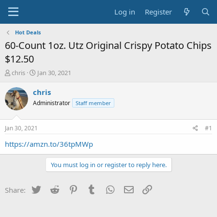
Log in
Register
Hot Deals
60-Count 1oz. Utz Original Crispy Potato Chips
$12.50
T
S
chris
Jan 30, 2021
h
t
r
a
chris
e
r
Administrator
Staff member
a
t
d
d
s
a
Jan 30, 2021
#1
t
t
a
e
https://amzn.to/36tpMWp
r
t
You must log in or register to reply here.
e
r
Twitter
Reddit
Pinterest
Tumblr
WhatsApp
Email
Link
Share: