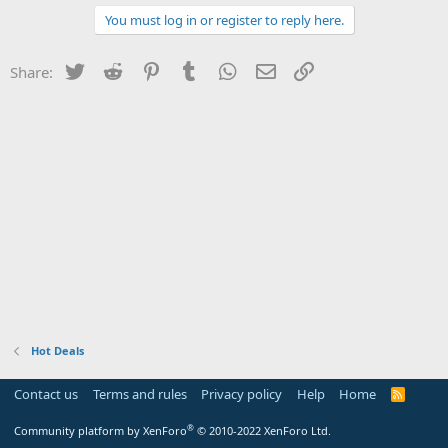
You must log in or register to reply here.
Twitter
Reddit
Pinterest
Tumblr
WhatsApp
Email
Link
Share:
Hot Deals
Contact us
Terms and rules
Privacy policy
Help
Home
R
S
S
®
Community platform by XenForo
© 2010-2022 XenForo Ltd.