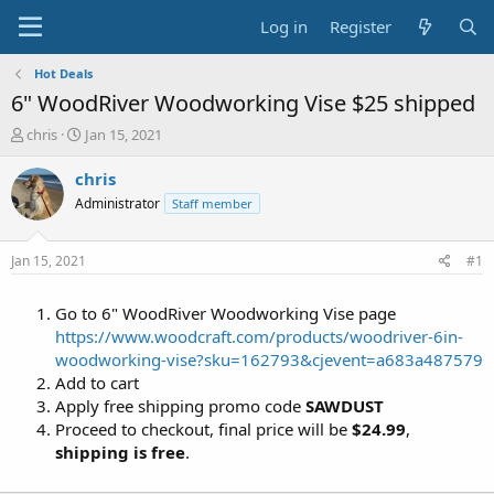
Log in
Register
Hot Deals
6" WoodRiver Woodworking Vise $25 shipped
T
S
chris
Jan 15, 2021
h
t
r
a
chris
e
r
Administrator
Staff member
a
t
d
d
s
a
Jan 15, 2021
#1
t
t
a
e
Go to 6" WoodRiver Woodworking Vise page
r
t
https://www.woodcraft.com/products/woodriver-6in-
e
woodworking-vise?sku=162793&cjevent=a683a487579
r
Add to cart
Apply free shipping promo code
SAWDUST
Proceed to checkout, final price will be
$24.99
,
shipping is free
.