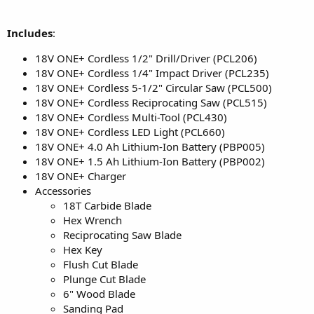
Includes
:
18V ONE+ Cordless 1/2" Drill/Driver (PCL206)
18V ONE+ Cordless 1/4" Impact Driver (PCL235)
18V ONE+ Cordless 5-1/2" Circular Saw (PCL500)
18V ONE+ Cordless Reciprocating Saw (PCL515)
18V ONE+ Cordless Multi-Tool (PCL430)
18V ONE+ Cordless LED Light (PCL660)
18V ONE+ 4.0 Ah Lithium-Ion Battery (PBP005)
18V ONE+ 1.5 Ah Lithium-Ion Battery (PBP002)
18V ONE+ Charger
Accessories
18T Carbide Blade
Hex Wrench
Reciprocating Saw Blade
Hex Key
Flush Cut Blade
Plunge Cut Blade
6" Wood Blade
Sanding Pad