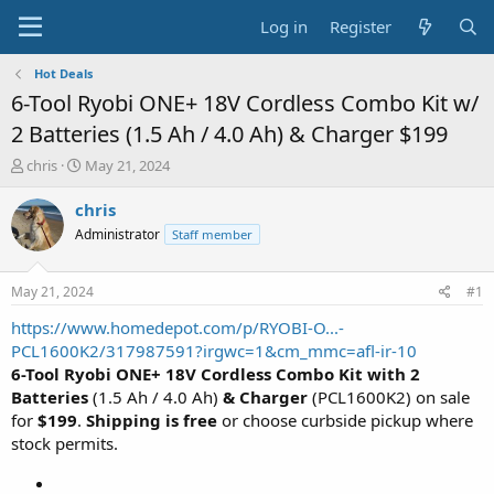
Log in
Register
Hot Deals
6-Tool Ryobi ONE+ 18V Cordless Combo Kit w/
2 Batteries (1.5 Ah / 4.0 Ah) & Charger $199
T
S
chris
May 21, 2024
h
t
r
a
chris
e
r
Administrator
Staff member
a
t
d
d
s
a
May 21, 2024
#1
t
t
a
e
https://www.homedepot.com/p/RYOBI-O...-
r
PCL1600K2/317987591?irgwc=1&cm_mmc=afl-ir-10
t
6-Tool Ryobi ONE+ 18V Cordless Combo Kit with 2
e
Batteries
(1.5 Ah / 4.0 Ah)
& Charger
(PCL1600K2) on sale
r
for
$199
.
Shipping is free
or choose curbside pickup where
stock permits.