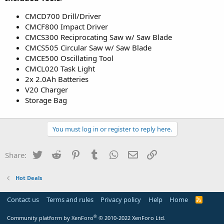
CMCD700 Drill/Driver
CMCF800 Impact Driver
CMCS300 Reciprocating Saw w/ Saw Blade
CMCS505 Circular Saw w/ Saw Blade
CMCE500 Oscillating Tool
CMCL020 Task Light
2x 2.0Ah Batteries
V20 Charger
Storage Bag
You must log in or register to reply here.
Twitter
Reddit
Pinterest
Tumblr
WhatsApp
Email
Link
Share:
Hot Deals
Contact us
Terms and rules
Privacy policy
Help
Home
R
S
S
®
Community platform by XenForo
© 2010-2022 XenForo Ltd.