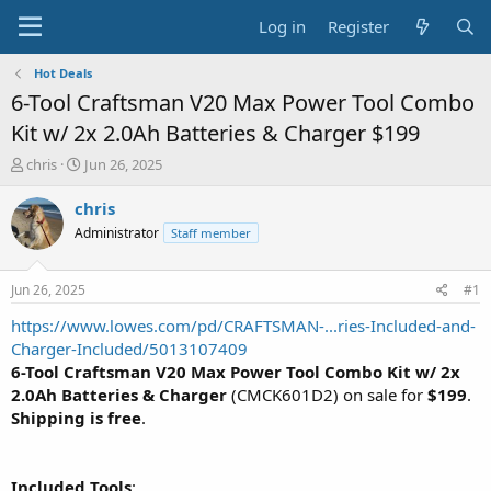
Log in
Register
Hot Deals
6-Tool Craftsman V20 Max Power Tool Combo
Kit w/ 2x 2.0Ah Batteries & Charger $199
T
S
chris
Jun 26, 2025
h
t
r
a
chris
e
r
Administrator
Staff member
a
t
d
d
s
a
Jun 26, 2025
#1
t
t
a
e
https://www.lowes.com/pd/CRAFTSMAN-...ries-Included-and-
r
Charger-Included/5013107409
t
6-Tool Craftsman V20 Max Power Tool Combo Kit w/ 2x
e
2.0Ah Batteries & Charger
(CMCK601D2) on sale for
$199
.
r
Shipping is free
.
Included Tools
: