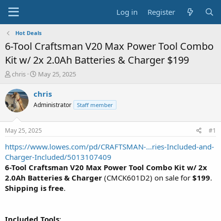
Log in
Register
Hot Deals
6-Tool Craftsman V20 Max Power Tool Combo
Kit w/ 2x 2.0Ah Batteries & Charger $199
T
S
chris
May 25, 2025
h
t
r
a
chris
e
r
Administrator
Staff member
a
t
d
d
s
a
May 25, 2025
#1
t
t
a
e
https://www.lowes.com/pd/CRAFTSMAN-...ries-Included-and-
r
Charger-Included/5013107409
t
6-Tool Craftsman V20 Max Power Tool Combo Kit w/ 2x
e
2.0Ah Batteries & Charger
(CMCK601D2) on sale for
$199
.
r
Shipping is free
.
Included Tools
: