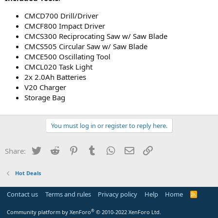
CMCD700 Drill/Driver
CMCF800 Impact Driver
CMCS300 Reciprocating Saw w/ Saw Blade
CMCS505 Circular Saw w/ Saw Blade
CMCE500 Oscillating Tool
CMCL020 Task Light
2x 2.0Ah Batteries
V20 Charger
Storage Bag
You must log in or register to reply here.
Twitter
Reddit
Pinterest
Tumblr
WhatsApp
Email
Link
Share:
Hot Deals
Contact us
Terms and rules
Privacy policy
Help
Home
R
S
S
®
Community platform by XenForo
© 2010-2022 XenForo Ltd.