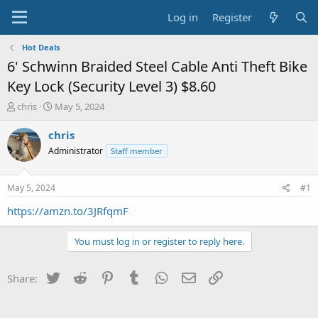
Log in
Register
Hot Deals
6' Schwinn Braided Steel Cable Anti Theft Bike
Key Lock (Security Level 3) $8.60
T
S
chris
May 5, 2024
h
t
r
a
chris
e
r
Administrator
Staff member
a
t
d
d
s
a
May 5, 2024
#1
t
t
a
e
https://amzn.to/3JRfqmF
r
t
You must log in or register to reply here.
e
r
Twitter
Reddit
Pinterest
Tumblr
WhatsApp
Email
Link
Share: