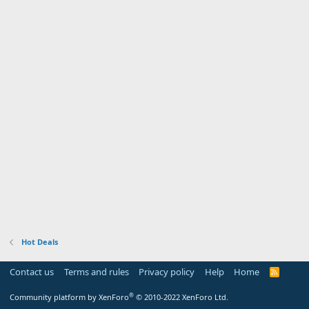
Hot Deals
Contact us
Terms and rules
Privacy policy
Help
Home
R
S
S
®
Community platform by XenForo
© 2010-2022 XenForo Ltd.