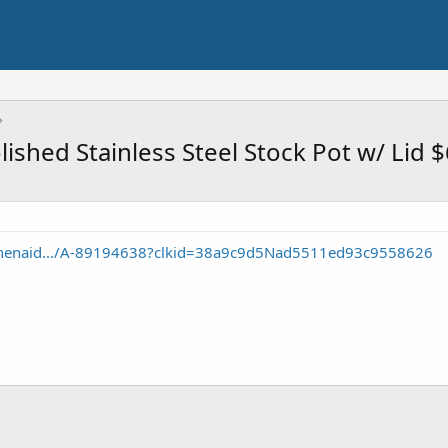
lished Stainless Steel Stock Pot w/ Lid 
tchenaid.../A-89194638?clkid=38a9c9d5Nad5511ed93c9558626