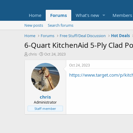
Home
Forums
What's new
Members
New posts
Search forums
Home
Forums
Free Stuff/Deal Discussion
Hot Deals
6-Quart KitchenAid 5-Ply Clad Po
T
S
chris
Oct 24, 2023
h
t
r
a
Oct 24, 2023
e
r
https://www.target.com/p/ki
a
t
d
d
s
a
t
t
chris
a
e
r
Administrator
t
Staff member
e
r