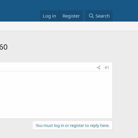
Log in
Register
Search
$60
#1
You must log in or register to reply here.