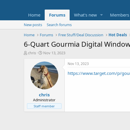
Home
Forums
What's new
Members
New posts
Search forums
Home
Forums
Free Stuff/Deal Discussion
Hot Deals
6-Quart Gourmia Digital Window 
T
S
chris
Nov 13, 2023
h
t
r
a
Nov 13, 2023
e
r
https://www.target.com/p/gour
a
t
d
d
s
a
t
t
chris
a
e
r
Administrator
t
Staff member
e
r