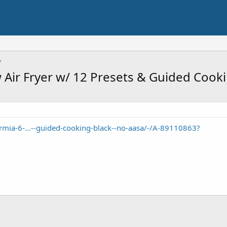
Air Fryer w/ 12 Presets & Guided Cooki
mia-6-...--guided-cooking-black--no-aasa/-/A-89110863?