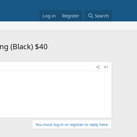
Log in
Register
Search
ng (Black) $40
#1
You must log in or register to reply here.